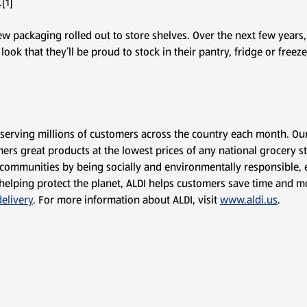
[1]
ew packaging rolled out to store shelves. Over the next few years,
ok that they’ll be proud to stock in their pantry, fridge or freeze
, serving millions of customers across the country each month. Ou
ers great products at the lowest prices of any national grocery sto
communities by being socially and environmentally responsible, e
 to helping protect the planet, ALDI helps customers save time an
elivery
. For more information about ALDI, visit
www.aldi.us
.