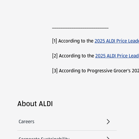
__________________________
[1] According to the
2025 ALDI Price Lead
[2] According to the
2025 ALDI Price Lea
[3] According to Progressive Grocer's 202
Footer Menu - further links
About ALDI
Careers