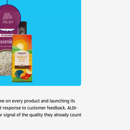
name on every product and launching its
ct response to customer feedback, ALDI-
r signal of the quality they already count