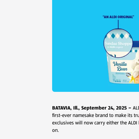
BATAVIA, Ill., September 24, 2025 –
AL
first-ever namesake brand to make its tr
exclusives will now carry either the ALDI
on.