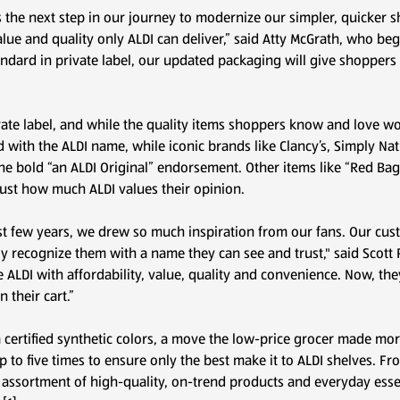
s the next step in our journey to modernize our simpler, quicker s
alue and quality only ALDI can deliver,” said Atty McGrath, who b
standard in private label, our updated packaging will give shoppers
te label, and while the quality items shoppers know and love won
 with the ALDI name, while iconic brands like Clancy’s, Simply Na
e bold “an ALDI Original” endorsement. Other items like “Red Bag
 just how much ALDI values their opinion.
st few years, we drew so much inspiration from our fans. Our cust
ally recognize them with a name they can see and trust," said Scott 
ALDI with affordability, value, quality and convenience. Now, the
 their cart.”
m certified synthetic colors, a move the low-price grocer made mo
p to five times to ensure only the best make it to ALDI shelves. F
 assortment of high-quality, on-trend products and everyday essent