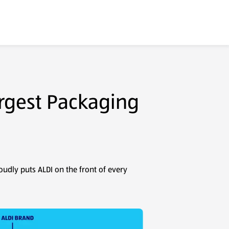
argest Packaging
oudly puts ALDI on the front of every