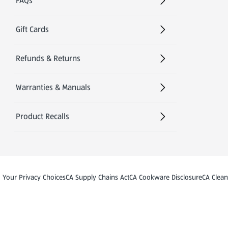
FAQs
Gift Cards
Refunds & Returns
Warranties & Manuals
Product Recalls
)
(opens in a new tab)
(opens in a new tab)
Your Privacy Choices
CA Supply Chains Act
CA Cookware Disclosure
CA Clean