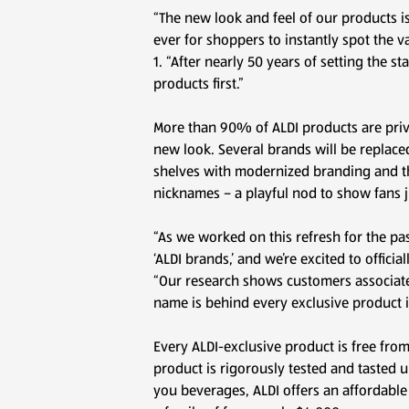
“The new look and feel of our products i
ever for shoppers to instantly spot the v
1. “After nearly 50 years of setting the 
products first.”
More than 90% of ALDI products are priva
new look. Several brands will be replaced
shelves with modernized branding and th
nicknames – a playful nod to show fans
“As we worked on this refresh for the pa
‘ALDI brands,’ and we’re excited to offici
“Our research shows customers associate 
name is behind every exclusive product in
Every ALDI-exclusive product is free fro
product is rigorously tested and tasted u
you beverages, ALDI offers an affordable