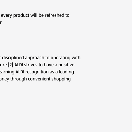
 every product will be refreshed to
r.
r disciplined approach to operating with
re.[2] ALDI strives to have a positive
arning ALDI recognition as a leading
d money through convenient shopping