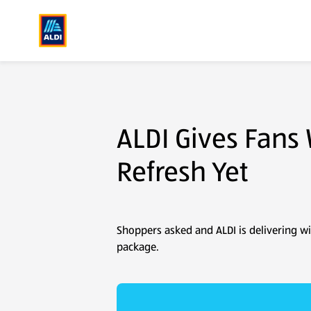
Corporate Sustainability
Newsroom
Packaging Refresh Press Release
ALDI Gives Fans
Refresh Yet
Shoppers asked and ALDI is delivering wi
package.