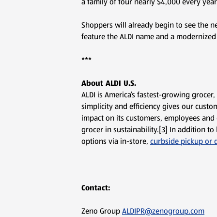
a family of four nearly $4,000 every year.
Shoppers will already begin to see the n
feature the ALDI name and a modernized lo
***
About ALDI U.S.
ALDI is America’s fastest-growing grocer
simplicity and efficiency gives our custom
impact on its customers, employees and 
grocer in sustainability.[3] In addition
options via in-store,
curbside pickup or d
Contact:
Zeno Group
ALDIPR@zenogroup.com