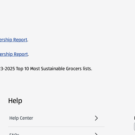
ership Report
.
dership Report
.
3-2025 Top 10 Most Sustainable Grocers lists.
Help
Help Center