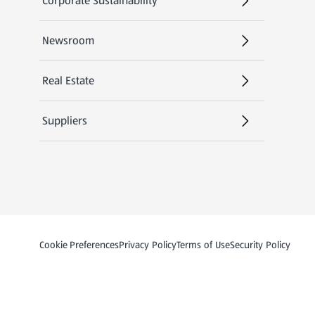
Corporate Sustainability
Newsroom
Real Estate
Suppliers
Privacy and Policy Menu
(opens in a new tab
Cookie Preferences
Privacy Policy
Terms of Use
Security Policy