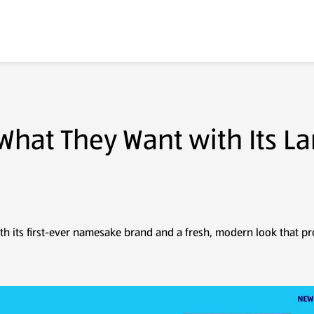
Real Estate
Suppliers
Careers
About Us
 What They Want with Its L
th its first-ever namesake brand and a fresh, modern look that pr