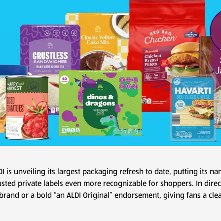
DI is unveiling its largest packaging refresh to date, putting its 
usted private labels even more recognizable for shoppers. In dire
 brand or a bold “an ALDI Original” endorsement, giving fans a clea