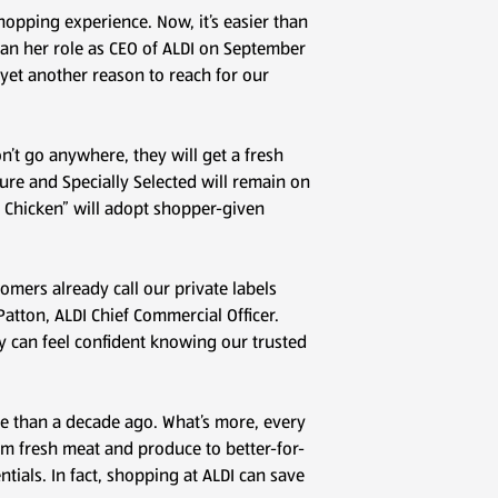
hopping experience. Now, it’s easier than
egan her role as CEO of ALDI on September
 yet another reason to reach for our
’t go anywhere, they will get a fresh
ture and Specially Selected will remain on
 Chicken” will adopt shopper-given
omers already call our private labels
Patton, ALDI Chief Commercial Officer.
y can feel confident knowing our trusted
re than a decade ago. What’s more, every
rom fresh meat and produce to better-for-
ials. In fact, shopping at ALDI can save