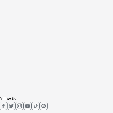
Follow Us