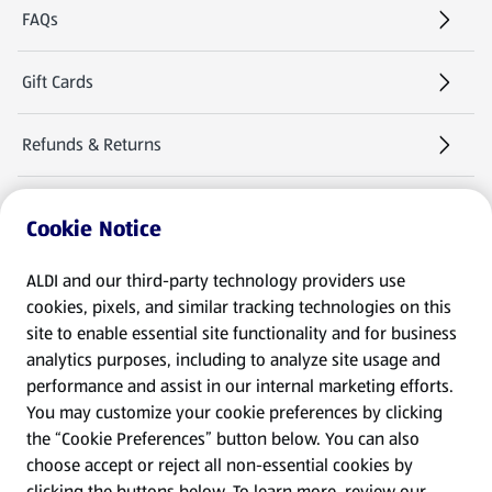
FAQs
Gift Cards
Refunds & Returns
Warranties & Manuals
Cookie Notice
Product Recalls
ALDI and our third-party technology providers use
cookies, pixels, and similar tracking technologies on this
site to enable essential site functionality and for business
Follow Us
analytics purposes, including to analyze site usage and
performance and assist in our internal marketing efforts.
You may customize your cookie preferences by clicking
the “Cookie Preferences” button below. You can also
choose accept or reject all non-essential cookies by
clicking the buttons below. To learn more, review our