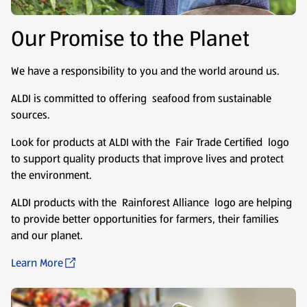
Our Promise to the Planet
We have a responsibility to you and the world around us.
ALDI is committed to offering seafood from sustainable
sources.
Look for products at ALDI with the Fair Trade Certified logo
to support quality products that improve lives and protect
the environment.
ALDI products with the Rainforest Alliance logo are helping
to provide better opportunities for farmers, their families
and our planet.
Learn More