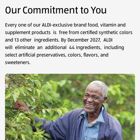
Our Commitment to You
Every one of our ALDI-exclusive brand food, vitamin and
supplement products is free from certified synthetic colors
and 13 other ingredients. By December 2027, ALDI
will eliminate an additional 44 ingredients, including
select artificial preservatives, colors, flavors, and
sweeteners.