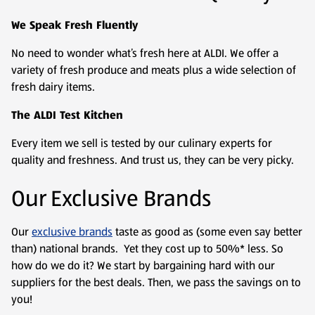
We Speak Fresh Fluently
No need to wonder what’s fresh here at ALDI. We offer a
variety of fresh produce and meats plus a wide selection of
fresh dairy items.
The ALDI Test Kitchen
Every item we sell is tested by our culinary experts for
quality and freshness. And trust us, they can be very picky.
Our Exclusive Brands
Our
exclusive brands
taste as good as (some even say better
than) national brands. Yet they cost up to 50%* less. So
how do we do it? We start by bargaining hard with our
suppliers for the best deals. Then, we pass the savings on to
you!