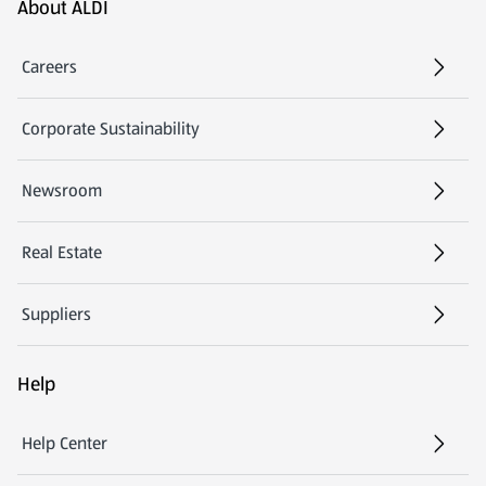
Footer Menu - further links
About ALDI
Careers
Corporate Sustainability
Newsroom
Real Estate
Suppliers
Help
Help Center