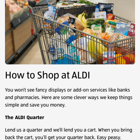
How to Shop at ALDI
You won’t see fancy displays or add-on services like banks
and pharmacies. Here are some clever ways we keep things
simple and save you money.
The ALDI Quarter
Lend us a quarter and we’ll lend you a cart. When you bring
back the cart, you’ll get your quarter back. Easy peasy.