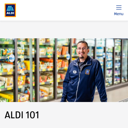
Menu
ALDI 101