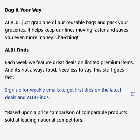
Bag it Your Way
At ALDI, just grab one of our reusable bags and pack your
groceries. It helps keep our lines moving faster and saves
you even more money. Cha-ching!
ALDI Finds
Each week we feature great deals on limited premium items.
And it’s not always food. Needless to say, this stuff goes
fast.
Sign up for weekly emails to get first dibs on the latest
deals and ALDI Finds.
*Based upon a price comparison of comparable products
sold at leading national competitors.