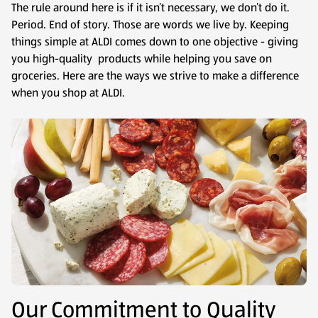
The rule around here is if it isn’t necessary, we don’t do it.
Period. End of story. Those are words we live by. Keeping
things simple at ALDI comes down to one objective - giving
you high-quality products while helping you save on
groceries. Here are the ways we strive to make a difference
when you shop at ALDI.
Our Commitment to Quality