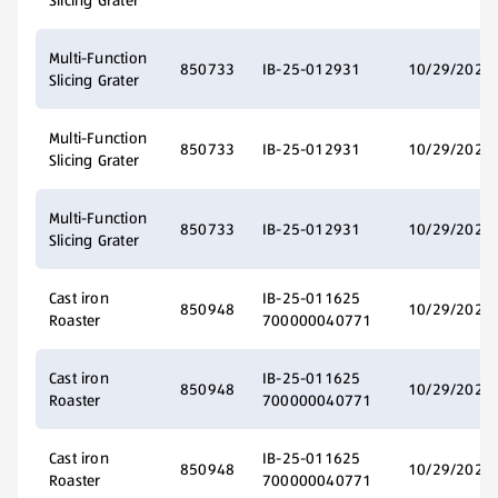
Slicing Grater
Multi-Function
850733
IB-25-012931
10/29/2025
Slicing Grater
Multi-Function
850733
IB-25-012931
10/29/2025
Slicing Grater
Multi-Function
850733
IB-25-012931
10/29/2025
Slicing Grater
Cast iron
IB-25-011625
850948
10/29/2025
Roaster
700000040771
Cast iron
IB-25-011625
850948
10/29/2025
Roaster
700000040771
Cast iron
IB-25-011625
850948
10/29/2025
Roaster
700000040771