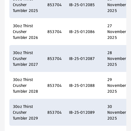
Crusher
853704
IB-25-012085
November
Tumbler 2025
2025
30oz Thirst
27
Crusher
853704
IB-25-012086
November
Tumbler 2026
2025
30oz Thirst
28
Crusher
853704
IB-25-012087
November
Tumbler 2027
2025
30oz Thirst
29
Crusher
853704
IB-25-012088
November
Tumbler 2028
2025
30oz Thirst
30
Crusher
853704
IB-25-012089
November
Tumbler 2029
2025