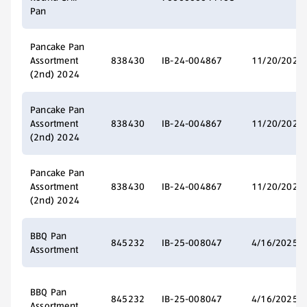
Pan
Pancake Pan
Assortment
838430
IB-24-004867
11/20/2024
(2nd) 2024
Pancake Pan
Assortment
838430
IB-24-004867
11/20/2024
(2nd) 2024
Pancake Pan
Assortment
838430
IB-24-004867
11/20/2024
(2nd) 2024
BBQ Pan
845232
IB-25-008047
4/16/2025
Assortment
BBQ Pan
845232
IB-25-008047
4/16/2025
Assortment