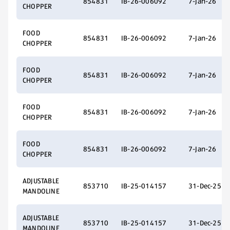
854831
IB-26-006092
7-Jan-26
CHOPPER
FOOD
854831
IB-26-006092
7-Jan-26
CHOPPER
FOOD
854831
IB-26-006092
7-Jan-26
CHOPPER
FOOD
854831
IB-26-006092
7-Jan-26
CHOPPER
FOOD
854831
IB-26-006092
7-Jan-26
CHOPPER
ADJUSTABLE
853710
IB-25-014157
31-Dec-25
MANDOLINE
ADJUSTABLE
853710
IB-25-014157
31-Dec-25
MANDOLINE