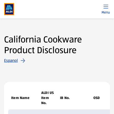
Menu
California Cookware
Product Disclosure
Espanol
ALDI US
Item Name
Item
IB No.
OSD
No.