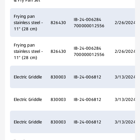
& Fry Pan Set
Frying pan
IB-24-006284
stainless steel -
826430
2/26/2024
700000012556
11" (28 cm)
Frying pan
IB-24-006284
stainless steel -
826430
2/26/2024
700000012556
11" (28 cm)
Electric Griddle
830003
IB-24-006812
3/13/2024
Electric Griddle
830003
IB-24-006812
3/13/2024
Electric Griddle
830003
IB-24-006812
3/13/2024