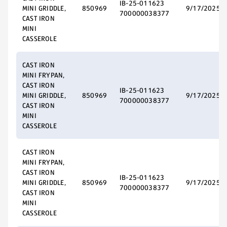
IB-25-011623
MINI GRIDDLE,
850969
9/17/2025
700000038377
CAST IRON
MINI
CASSEROLE
CAST IRON
MINI FRYPAN,
CAST IRON
IB-25-011623
MINI GRIDDLE,
850969
9/17/2025
700000038377
CAST IRON
MINI
CASSEROLE
CAST IRON
MINI FRYPAN,
CAST IRON
IB-25-011623
MINI GRIDDLE,
850969
9/17/2025
700000038377
CAST IRON
MINI
CASSEROLE