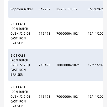
Popcorn Maker
849237
IB-25-008307
8/27/2025
2 QT CAST
IRON DUTCH
OVEN /2.2 QT
715493
700000041021
12/11/2025
CAST IRON
BRAISER
2 QT CAST
IRON DUTCH
OVEN /2.2 QT
715493
700000041021
12/11/2025
CAST IRON
BRAISER
2 QT CAST
IRON DUTCH
OVEN /2.2 QT
715493
700000041021
12/11/2025
CAST IRON
BRAISER