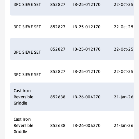
3PC SIEVE SET
852827
IB-25-012170
22-Oct-25
3PC SIEVE SET
852827
IB-25-012170
22-Oct-25
852827
IB-25-012170
22-Oct-25
3PC SIEVE SET
852827
IB-25-012170
22-Oct-25
3PC SIEVE SET
Cast Iron
Reversible
852638
IB-26-004270
21-Jan-26
Griddle
Cast Iron
Reversible
852638
IB-26-004270
21-Jan-26
Griddle