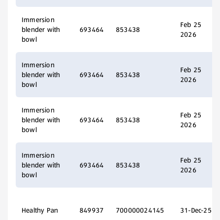
Immersion
Feb 25
blender with
693464
853438
2026
bowl
Immersion
Feb 25
blender with
693464
853438
2026
bowl
Immersion
Feb 25
blender with
693464
853438
2026
bowl
Immersion
Feb 25
blender with
693464
853438
2026
bowl
Healthy Pan
849937
700000024145
31-Dec-25