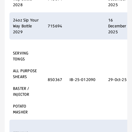
2028
2025
24oz Sip Your
16
Way Bottle
715694
December
2029
2025
SERVING
TONGS
ALL PURPOSE
SHEARS
850367
IB-25-012090
29-Oct-25
BASTER /
INJECTOR
POTATO
MASHER