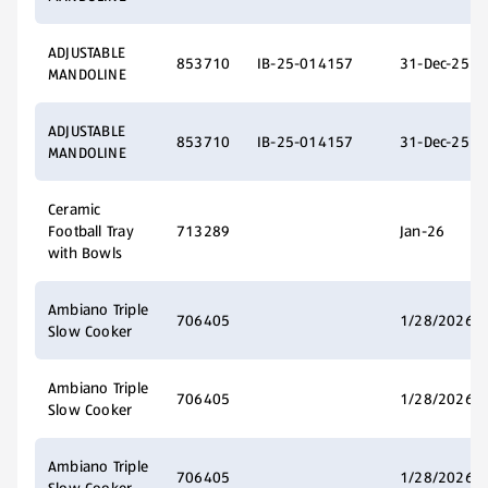
ADJUSTABLE
853710
IB-25-014157
31-Dec-25
MANDOLINE
ADJUSTABLE
853710
IB-25-014157
31-Dec-25
MANDOLINE
Ceramic
Football Tray
713289
Jan-26
with Bowls
Ambiano Triple
706405
1/28/2026
Slow Cooker
Ambiano Triple
706405
1/28/2026
Slow Cooker
Ambiano Triple
706405
1/28/2026