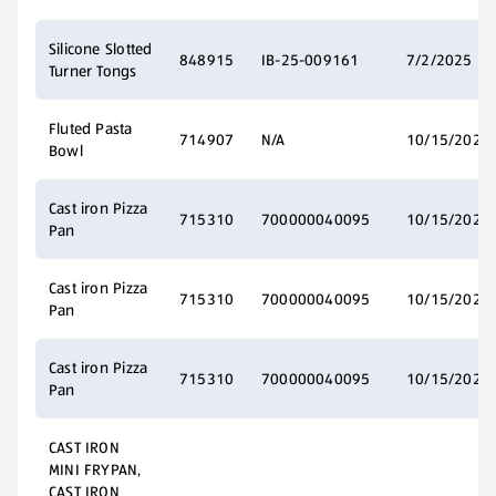
Silicone Slotted
848915
IB-25-009161
7/2/2025
Turner Tongs
Fluted Pasta
714907
N/A
10/15/2025
Bowl
Cast iron Pizza
715310
700000040095
10/15/2025
Pan
Cast iron Pizza
715310
700000040095
10/15/2025
Pan
Cast iron Pizza
715310
700000040095
10/15/2025
Pan
CAST IRON
MINI FRYPAN,
CAST IRON