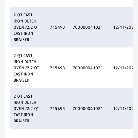
2 QT CAST
IRON DUTCH
OVEN /2.2 QT
715493
700000041021
12/11/2025
CAST IRON
BRAISER
2 QT CAST
IRON DUTCH
OVEN /2.2 QT
715493
700000041021
12/11/2025
CAST IRON
BRAISER
2 QT CAST
IRON DUTCH
OVEN /2.2 QT
715493
700000041021
12/11/2025
CAST IRON
BRAISER