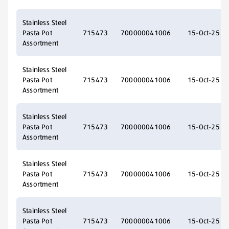
Stainless Steel
Pasta Pot
715473
700000041006
15-Oct-25
Assortment
Stainless Steel
Pasta Pot
715473
700000041006
15-Oct-25
Assortment
Stainless Steel
Pasta Pot
715473
700000041006
15-Oct-25
Assortment
Stainless Steel
Pasta Pot
715473
700000041006
15-Oct-25
Assortment
Stainless Steel
Pasta Pot
715473
700000041006
15-Oct-25