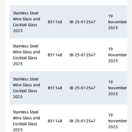
Stainless Steel
19
Wine Glass and
851148
IB-25-012547
November
Cocktail Glass
2025
2025
Stainless Steel
19
Wine Glass and
851148
IB-25-012547
November
Cocktail Glass
2025
2025
Stainless Steel
19
Wine Glass and
851148
IB-25-012547
November
Cocktail Glass
2025
2025
Stainless Steel
19
Wine Glass and
851148
IB-25-012547
November
Cocktail Glass
2025
2025