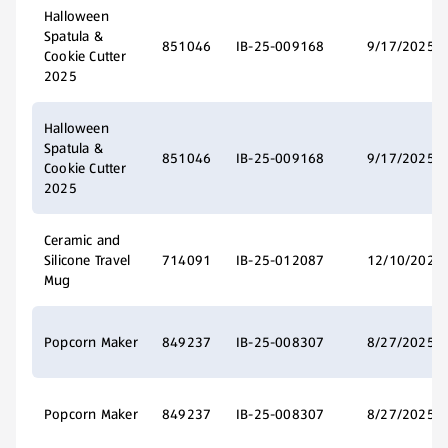
Halloween
Spatula &
851046
IB-25-009168
9/17/2025
Cookie Cutter
2025
Halloween
Spatula &
851046
IB-25-009168
9/17/2025
Cookie Cutter
2025
Ceramic and
Silicone Travel
714091
IB-25-012087
12/10/2025
Mug
Popcorn Maker
849237
IB-25-008307
8/27/2025
Popcorn Maker
849237
IB-25-008307
8/27/2025