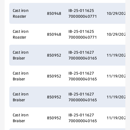
Cast iron
IB-25-011625
850948
10/29/2025
Roaster
700000040771
Cast iron
IB-25-011625
850948
10/29/2025
Roaster
700000040771
Cast iron
IB-25-011627
850952
11/19/2025
Braiser
700000040165
Cast iron
IB-25-011627
850952
11/19/2025
Braiser
700000040165
Cast iron
IB-25-011627
850952
11/19/2025
Braiser
700000040165
Cast iron
IB-25-011627
850952
11/19/2025
Braiser
700000040165