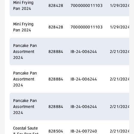
Mini Frying
828428
7000000011103
1/29/2024
Pan 2024
Mini Frying
828428
7000000011103
1/29/2024
Pan 2024
Pancake Pan
Assortment
828884
IB-24-006244
2/21/2024
2024
Pancake Pan
Assortment
828884
IB-24-006244
2/21/2024
2024
Pancake Pan
Assortment
828884
IB-24-006244
2/21/2024
2024
Coastal Saute
828504
IB-24-007240
2/21/2024