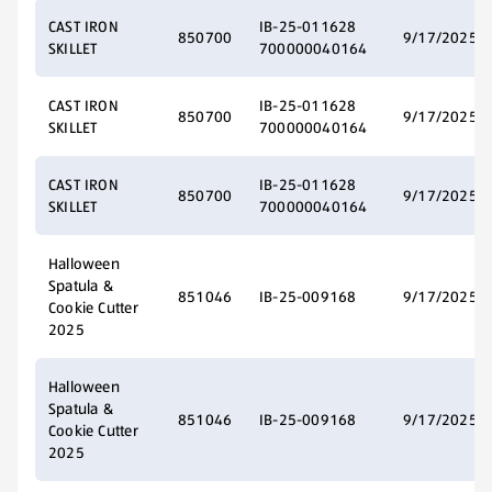
CAST IRON
IB-25-011628
850700
9/17/2025
SKILLET
700000040164
CAST IRON
IB-25-011628
850700
9/17/2025
SKILLET
700000040164
CAST IRON
IB-25-011628
850700
9/17/2025
SKILLET
700000040164
Halloween
Spatula &
851046
IB-25-009168
9/17/2025
Cookie Cutter
2025
Halloween
Spatula &
851046
IB-25-009168
9/17/2025
Cookie Cutter
2025