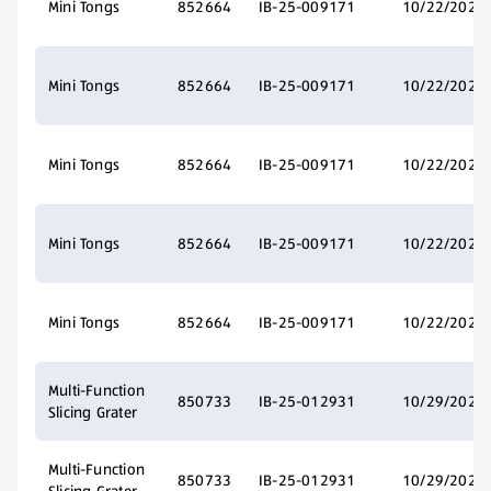
Mini Tongs
852664
IB-25-009171
10/22/2025
Mini Tongs
852664
IB-25-009171
10/22/2025
Mini Tongs
852664
IB-25-009171
10/22/2025
Mini Tongs
852664
IB-25-009171
10/22/2025
Mini Tongs
852664
IB-25-009171
10/22/2025
Multi-Function
850733
IB-25-012931
10/29/2025
Slicing Grater
Multi-Function
850733
IB-25-012931
10/29/2025