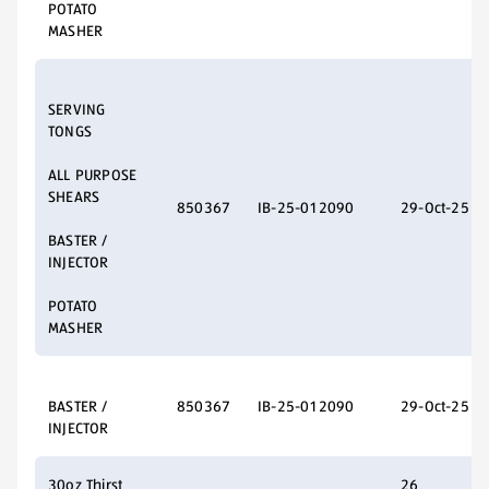
POTATO
MASHER
SERVING
TONGS
ALL PURPOSE
SHEARS
850367
IB-25-012090
29-Oct-25
BASTER /
INJECTOR
POTATO
MASHER
BASTER /
850367
IB-25-012090
29-Oct-25
INJECTOR
30oz Thirst
26