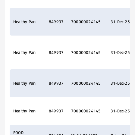
Healthy Pan
849937
700000024145
31-Dec-25
Healthy Pan
849937
700000024145
31-Dec-25
Healthy Pan
849937
700000024145
31-Dec-25
Healthy Pan
849937
700000024145
31-Dec-25
FOOD