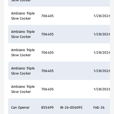
Slow Cooker
Ambiano Triple
706405
1/28/2026
Slow Cooker
Ambiano Triple
706405
1/28/2026
Slow Cooker
Ambiano Triple
706405
1/28/2026
Slow Cooker
Ambiano Triple
706405
1/28/2026
Slow Cooker
Ambiano Triple
706405
1/28/2026
Slow Cooker
Can Opener
855699
IB-26-006095
Feb-26