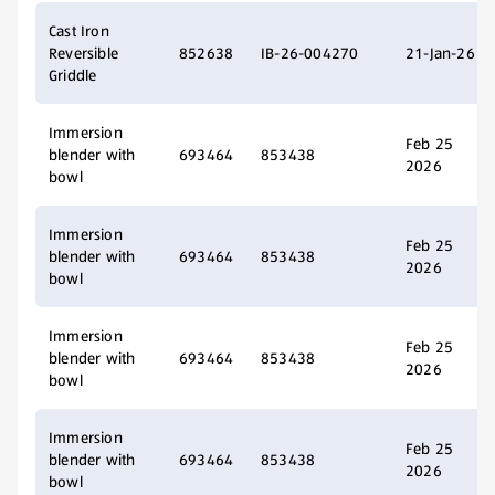
Cast Iron
Reversible
852638
IB-26-004270
21-Jan-26
Griddle
Immersion
Feb 25
blender with
693464
853438
2026
bowl
Immersion
Feb 25
blender with
693464
853438
2026
bowl
Immersion
Feb 25
blender with
693464
853438
2026
bowl
Immersion
Feb 25
blender with
693464
853438
2026
bowl