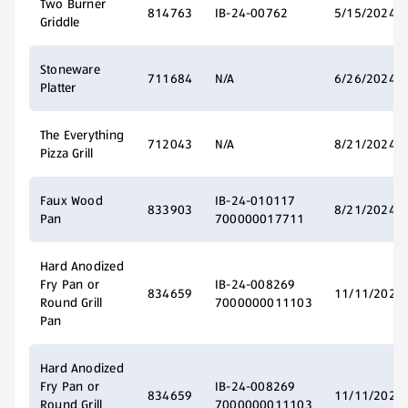
Two Burner
814763
IB-24-00762
5/15/2024
Griddle
Stoneware
711684
N/A
6/26/2024
Platter
The Everything
712043
N/A
8/21/2024
Pizza Grill
Faux Wood
IB-24-010117
833903
8/21/2024
Pan
700000017711
Hard Anodized
Fry Pan or
IB-24-008269
834659
11/11/2024
Round Grill
7000000011103
Pan
Hard Anodized
Fry Pan or
IB-24-008269
834659
11/11/2024
Round Grill
7000000011103