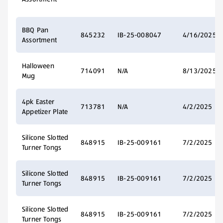
BBQ Pan
845232
IB-25-008047
4/16/2025
Assortment
Halloween
714091
N/A
8/13/2025
Mug
4pk Easter
713781
N/A
4/2/2025
Appetizer Plate
Silicone Slotted
848915
IB-25-009161
7/2/2025
Turner Tongs
Silicone Slotted
848915
IB-25-009161
7/2/2025
Turner Tongs
Silicone Slotted
848915
IB-25-009161
7/2/2025
Turner Tongs