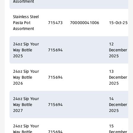
Assortment
Stainless Steel
Pasta Pot
715473
700000041006
15-Oct-25
Assortment
24oz Sip Your
12
Way Bottle
715694
December
2025
2025
24oz Sip Your
13
Way Bottle
715694
December
2026
2025
24oz Sip Your
14
Way Bottle
715694
December
2027
2025
24oz Sip Your
15
Way Bottle
715694
December