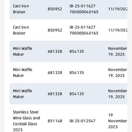
Cast iron
IB-25-011627
850952
11/19/2025
Braiser
700000040165
Cast iron
IB-25-011627
850952
11/19/2025
Braiser
700000040165
Mini Waffle
November
681328
854135
Maker
19, 2025
Mini Waffle
November
681328
854135
Maker
19, 2025
Mini Waffle
November
681328
854135
Maker
19, 2025
Stainless Steel
19
Wine Glass and
851148
IB-25-012547
November
Cocktail Glass
2025
2025