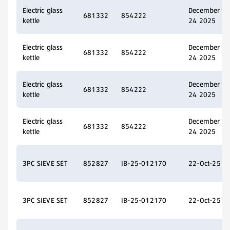
Electric glass
December
681332
854222
kettle
24 2025
Electric glass
December
681332
854222
kettle
24 2025
Electric glass
December
681332
854222
kettle
24 2025
Electric glass
December
681332
854222
kettle
24 2025
3PC SIEVE SET
852827
IB-25-012170
22-Oct-25
3PC SIEVE SET
852827
IB-25-012170
22-Oct-25