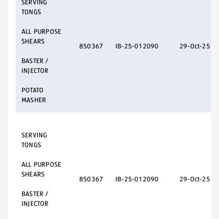
SERVING
TONGS
ALL PURPOSE
SHEARS
850367
IB-25-012090
29-Oct-25
BASTER /
INJECTOR
POTATO
MASHER
SERVING
TONGS
ALL PURPOSE
SHEARS
850367
IB-25-012090
29-Oct-25
BASTER /
INJECTOR