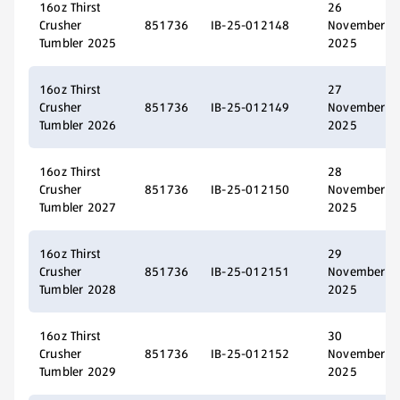
16oz Thirst
26
Crusher
851736
IB-25-012148
November
Tumbler 2025
2025
16oz Thirst
27
Crusher
851736
IB-25-012149
November
Tumbler 2026
2025
16oz Thirst
28
Crusher
851736
IB-25-012150
November
Tumbler 2027
2025
16oz Thirst
29
Crusher
851736
IB-25-012151
November
Tumbler 2028
2025
16oz Thirst
30
Crusher
851736
IB-25-012152
November
Tumbler 2029
2025