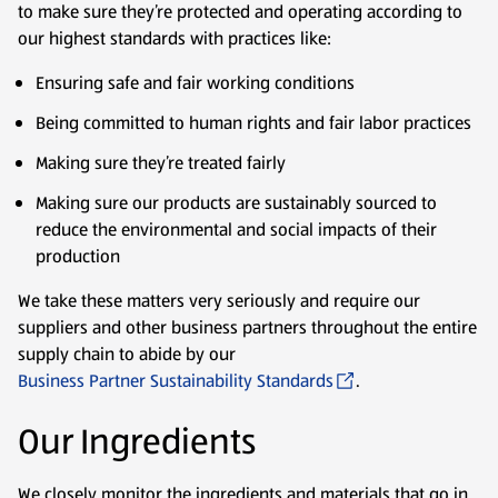
to make sure they’re protected and operating according to
our highest standards with practices like:
Ensuring safe and fair working conditions
Being committed to human rights and fair labor practices
Making sure they’re treated fairly
Making sure our products are sustainably sourced to
reduce the environmental and social impacts of their
production
We take these matters very seriously and require our
suppliers and other business partners throughout the entire
supply chain to abide by our
Business Partner Sustainability Standards
.
Our Ingredients
We closely monitor the ingredients and materials that go in