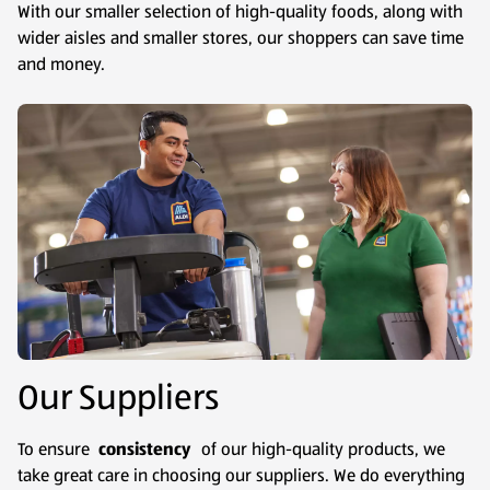
With our smaller selection of high-quality foods, along with
wider aisles and smaller stores, our shoppers can save time
and money.
Our Suppliers
To ensure
consistency
of our high-quality products, we
take great care in choosing our suppliers. We do everything