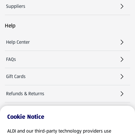
Suppliers
Help
Help Center
FAQs
Gift Cards
Refunds & Returns
Warranties & Manuals
Cookie Notice
Product Recalls
ALDI and our third-party technology providers use