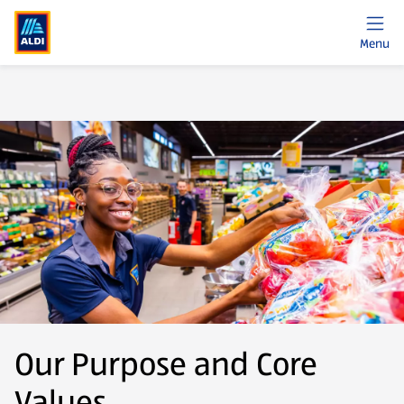
Menu
Our Purpose and Core
Values