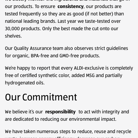
our products. To ensure
consistency
, our products are
tested frequently so they are as good (if not better) than
national leading brands. Last year we taste-tested over
30,000 products. Only the best made the cut onto our
shelves.
Our Quality Assurance team also observes strict guidelines
for organic, BPA-free and GMO-free products.
We’re happy to report that every ALDI-exclusive is completely
free of certified synthetic color, added MSG and partially
hydrogenated oils.
Our Commitment
We believe it’s our
responsibility
to act with integrity and
are dedicated to reducing our environmental impact.
We have taken numerous steps to reduce, reuse and recycle