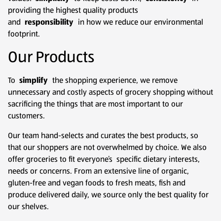
providing the highest quality products
and
responsibility
in how we reduce our environmental
footprint.
Our Products
To
simplify
the shopping experience, we remove
unnecessary and costly aspects of grocery shopping without
sacrificing the things that are most important to our
customers.
Our team hand-selects and curates the best products, so
that our shoppers are not overwhelmed by choice. We also
offer groceries to fit everyone’s specific dietary interests,
needs or concerns. From an extensive line of organic,
gluten-free and vegan foods to fresh meats, fish and
produce delivered daily, we source only the best quality for
our shelves.