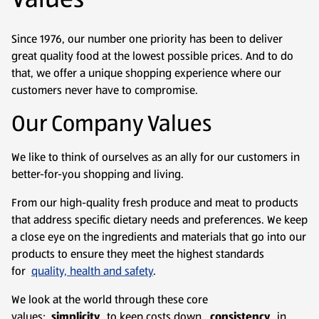
Since 1976, our number one priority has been to deliver
great quality food at the lowest possible prices. And to do
that, we offer a unique shopping experience where our
customers never have to compromise.
Our Company Values
We like to think of ourselves as an ally for our customers in
better-for-you shopping and living.
From our high-quality fresh produce and meat to products
that address specific dietary needs and preferences. We keep
a close eye on the ingredients and materials that go into our
products to ensure they meet the highest standards
for
quality, health and safety
.
We look at the world through these core
values:
simplicity
to keep costs down,
consistency
in