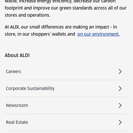
waste, increase energy efficiency, decrease our carbon
footprint and improve our green standards across all of our
stores and operations.
At ALDI, our small differences are making an impact - in
store, in our shoppers’ wallets and
on our environment.
Footer Menu - further links
About ALDI
Careers
Corporate Sustainability
Newsroom
Real Estate