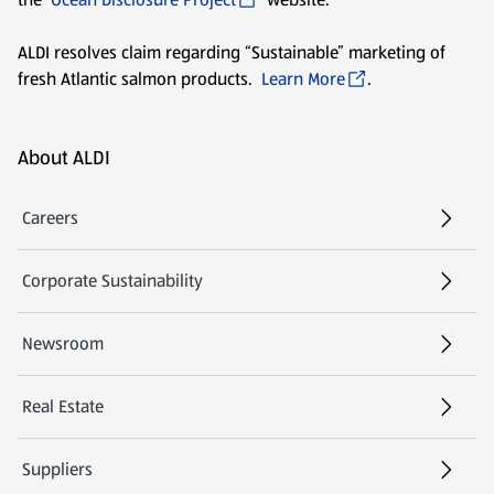
ALDI resolves claim regarding “Sustainable” marketing of
fresh Atlantic salmon products.
Learn More
.
Footer Menu - further links
About ALDI
Careers
Corporate Sustainability
Newsroom
Real Estate
Suppliers