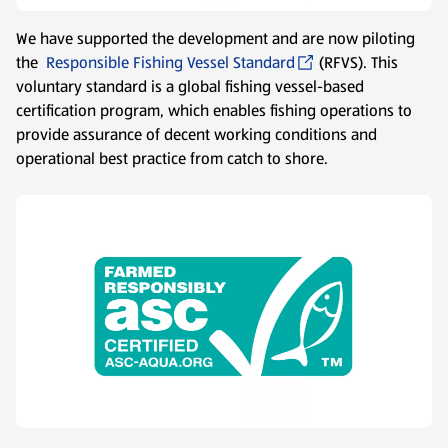
We have supported the development and are now piloting
the
Responsible Fishing Vessel Standard
(RFVS). This
voluntary standard is a global fishing vessel-based
certification program, which enables fishing operations to
provide assurance of decent working conditions and
operational best practice from catch to shore.