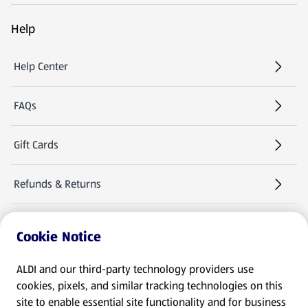
Help
Help Center
FAQs
Gift Cards
Refunds & Returns
Warranties & Manuals
Cookie Notice
Product Recalls
ALDI and our third-party technology providers use
cookies, pixels, and similar tracking technologies on this
site to enable essential site functionality and for business
Follow Us