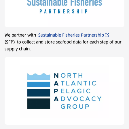
We partner with
Sustainable Fisheries Partnership
(SFP) to collect and store seafood data for each step of our
supply chain.