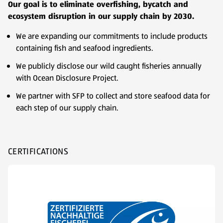
Our goal is to eliminate overfishing, bycatch and
ecosystem disruption in our supply chain by 2030.
We are expanding our commitments to include products
containing fish and seafood ingredients.
We publicly disclose our wild caught fisheries annually
with Ocean Disclosure Project.
We partner with SFP to collect and store seafood data for
each step of our supply chain.
CERTIFICATIONS