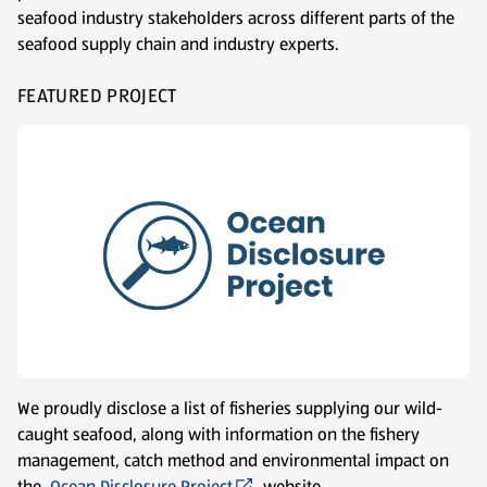
seafood industry stakeholders across different parts of the
seafood supply chain and industry experts.
FEATURED PROJECT
We proudly disclose a list of fisheries supplying our wild-
caught seafood, along with information on the fishery
management, catch method and environmental impact on
the
Ocean Disclosure Project
website.