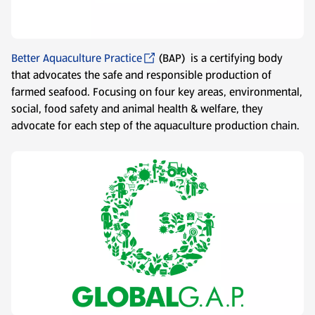
Better Aquaculture Practice
(BAP) is a certifying body
that advocates the safe and responsible production of
farmed seafood. Focusing on four key areas, environmental,
social, food safety and animal health & welfare, they
advocate for each step of the aquaculture production chain.