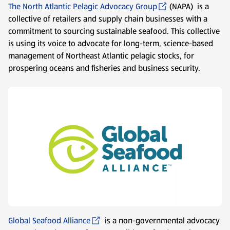
The North Atlantic Pelagic Advocacy Group
(NAPA) is a
collective of retailers and supply chain businesses with a
commitment to sourcing sustainable seafood. This collective
is using its voice to advocate for long-term, science-based
management of Northeast Atlantic pelagic stocks, for
prospering oceans and fisheries and business security.
Global Seafood Alliance
is a non-governmental advocacy