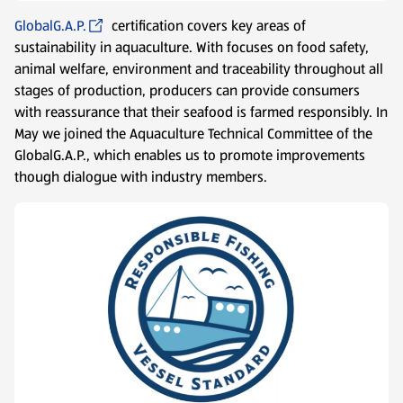
GlobalG.A.P.
certification covers key areas of
sustainability in aquaculture. With focuses on food safety,
animal welfare, environment and traceability throughout all
stages of production, producers can provide consumers
with reassurance that their seafood is farmed responsibly. In
May we joined the Aquaculture Technical Committee of the
GlobalG.A.P., which enables us to promote improvements
though dialogue with industry members.