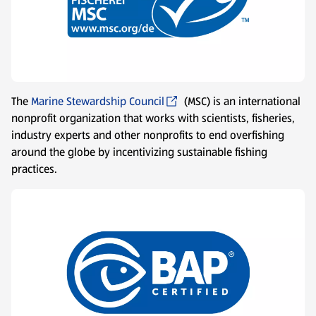
The
Marine Stewardship Council
(MSC) is an international
nonprofit organization that works with scientists, fisheries,
industry experts and other nonprofits to end overfishing
around the globe by incentivizing sustainable fishing
practices.