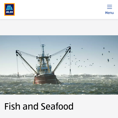
Menu
Fish and Seafood