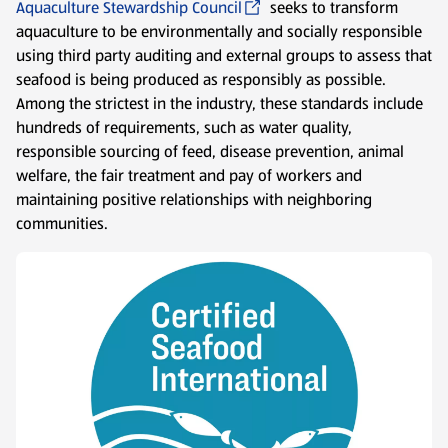
Aquaculture Stewardship Council
seeks to transform
aquaculture to be environmentally and socially responsible
using third party auditing and external groups to assess that
seafood is being produced as responsibly as possible.
Among the strictest in the industry, these standards include
hundreds of requirements, such as water quality,
responsible sourcing of feed, disease prevention, animal
welfare, the fair treatment and pay of workers and
maintaining positive relationships with neighboring
communities.