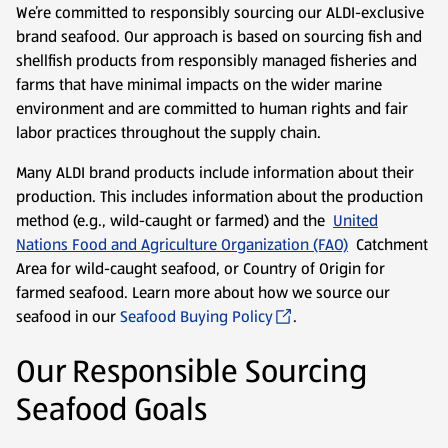
We’re committed to responsibly sourcing our ALDI-exclusive
brand seafood. Our approach is based on sourcing fish and
shellfish products from responsibly managed fisheries and
farms that have minimal impacts on the wider marine
environment and are committed to human rights and fair
labor practices throughout the supply chain.
Many ALDI brand products include information about their
production. This includes information about the production
method (e.g., wild-caught or farmed) and the
United
Nations Food and Agriculture Organization (FAO)
Catchment
Area for wild-caught seafood, or Country of Origin for
farmed seafood. Learn more about how we source our
seafood in our
Seafood Buying Policy
.
Our Responsible Sourcing
Seafood Goals