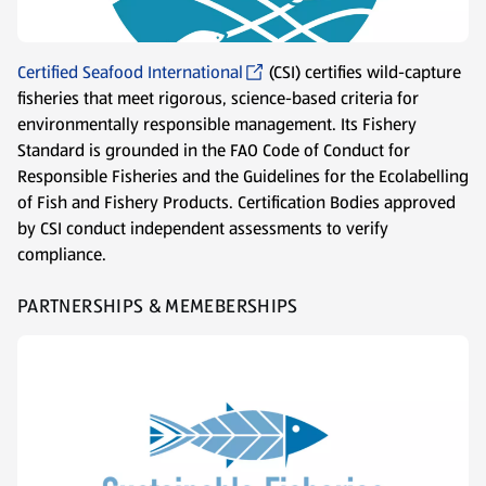
Certified Seafood International
(CSI) certifies wild-capture
fisheries that meet rigorous, science-based criteria for
environmentally responsible management. Its Fishery
Standard is grounded in the FAO Code of Conduct for
Responsible Fisheries and the Guidelines for the Ecolabelling
of Fish and Fishery Products. Certification Bodies approved
by CSI conduct independent assessments to verify
compliance.
PARTNERSHIPS & MEMEBERSHIPS