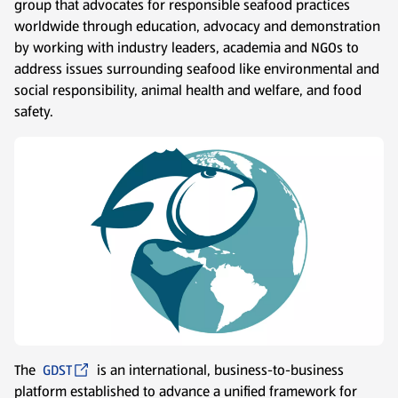
group that advocates for responsible seafood practices
worldwide through education, advocacy and demonstration
by working with industry leaders, academia and NGOs to
address issues surrounding seafood like environmental and
social responsibility, animal health and welfare, and food
safety.
The
GDST
is an international, business-to-business
platform established to advance a unified framework for